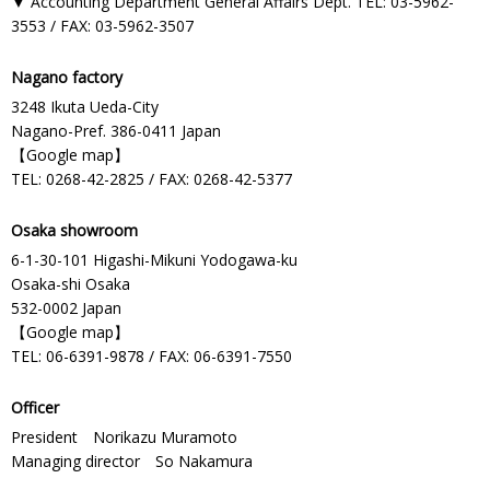
▼ Accounting Department General Affairs Dept. TEL: 03-5962-
3553 / FAX: 03-5962-3507
Nagano factory
3248 Ikuta Ueda-City
Nagano-Pref. 386-0411 Japan
【
Google map
】
TEL: 0268-42-2825 / FAX: 0268-42-5377
Osaka showroom
6-1-30-101 Higashi-Mikuni Yodogawa-ku
Osaka-shi Osaka
532-0002 Japan
【
Google map
】
TEL: 06-6391-9878 / FAX: 06-6391-7550
Officer
President Norikazu Muramoto
Managing director So Nakamura