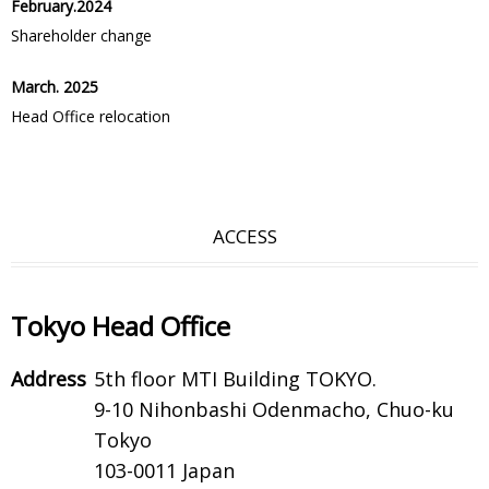
February.2024
Shareholder change
March. 2025
Head Office relocation
ACCESS
Tokyo Head Office
Address
5th floor MTI Building TOKYO.
9-10 Nihonbashi Odenmacho, Chuo-ku
Tokyo
103-0011 Japan