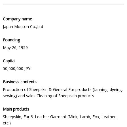
Company name
Japan Mouton Co.,Ltd
Founding
May 26, 1959
Capital
50,000,000 JPY
Business contents
Production of Sheepskin & General Fur products (tanning, dyeing,
sewing) and sales Cleaning of Sheepskin products
Main products
Sheepskin, Fur & Leather Garment (Mink, Lamb, Fox, Leather,
etc.)