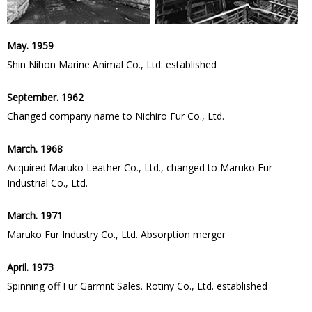
May. 1959
Shin Nihon Marine Animal Co., Ltd. established
September. 1962
Changed company name to Nichiro Fur Co., Ltd.
March. 1968
Acquired Maruko Leather Co., Ltd., changed to Maruko Fur
Industrial Co., Ltd.
March. 1971
Maruko Fur Industry Co., Ltd. Absorption merger
April. 1973
Spinning off Fur Garmnt Sales. Rotiny Co., Ltd. established