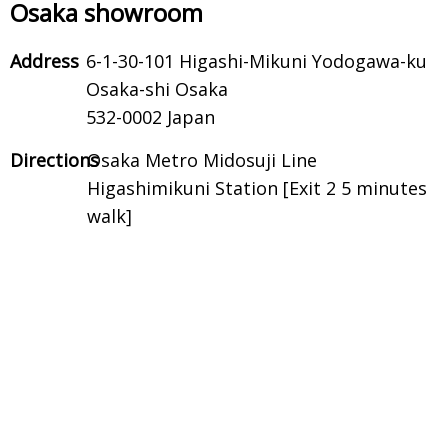
Osaka showroom
Address
6-1-30-101 Higashi-Mikuni Yodogawa-ku
Osaka-shi Osaka
532-0002 Japan
Directions
Osaka Metro Midosuji Line
Higashimikuni Station [Exit 2 5 minutes
walk]