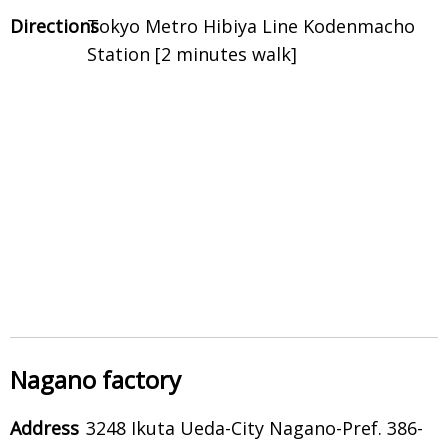
Directions
Tokyo Metro Hibiya Line Kodenmacho
Station [2 minutes walk]
Nagano factory
Address
3248 Ikuta Ueda-City Nagano-Pref. 386-