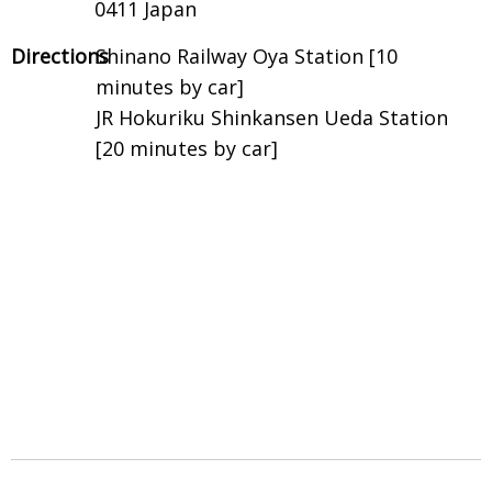
0411 Japan
Directions
Shinano Railway Oya Station [10
minutes by car]
JR Hokuriku Shinkansen Ueda Station
[20 minutes by car]