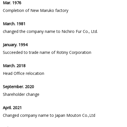
Mar. 1976
Completion of New Maruko factory
March. 1981
changed the company name to Nichiro Fur Co., Ltd.
January. 1994
Succeeded to trade name of Rotiny Corporation
March. 2018
Head Office relocation
September. 2020
Shareholder change
April. 2021
Changed company name to Japan Mouton Co.,Ltd