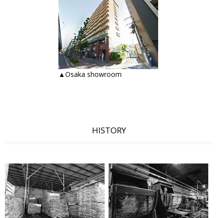
▲Osaka showroom
HISTORY