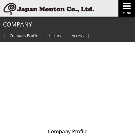
MENU
COMPANY
Company Profile
History
Access
Company Profile