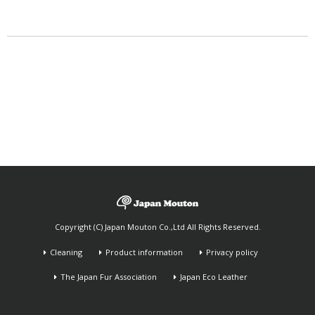
Copyright (C) Japan Mouton Co.,Ltd All Rights Reserved.
Cleaning
Product information
Privacy policy
The Japan Fur Association
Japan Eco Leather