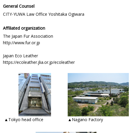
General Counsel
CITY-YUWA Law Office Yoshitaka Ogiwara
Affiliated organization
The Japan Fur Association
http://www.fur.or.jp
Japan Eco Leather
https://ecoleather.jlia.or.jp/ecoleather
▲Tokyo head office
▲Nagano Factory