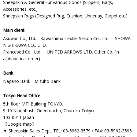
Sheepskin & General Fur various Goods (Slippers, Bags,
Accessories, etc.)
Sheepskin Rugs (Designed Rug, Cushion, Underlay, Carpet etc.)
Main client
Asuwan Co., Ltd. Kawashima Textile Selkon Co., Ltd. SHOWA
NISHIKAWA CO., LTD.
Francebed Co., Ltd. UNITED ARROWS LTD. Other Co. (in
alphabetical order)
Bank
Nagano Bank Mizuho Bank
Tokyo Head Office
5th floor MTI Building TOKYO.
9-10 Nihonbashi Odenmacho, Chuo-ku Tokyo
103-0011 Japan
【
Google map
】
▼ Sheepskin Sales Dept. TEL: 03-5962-3579 / FAX: 03-5962-3596