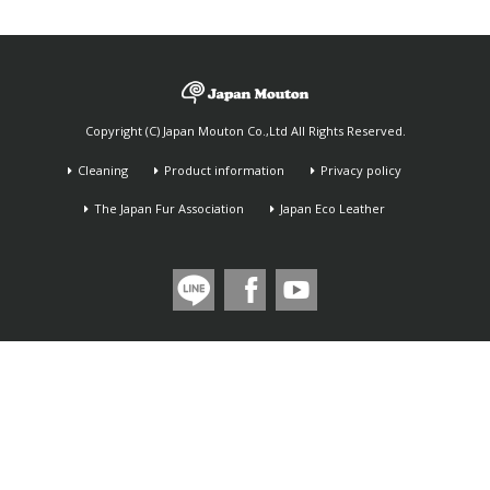
Copyright (C) Japan Mouton Co.,Ltd All Rights Reserved.
Cleaning
Product information
Privacy policy
The Japan Fur Association
Japan Eco Leather