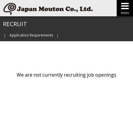
MENU
RECRUIT
Application Requirements
We are not currently recruiting job openings